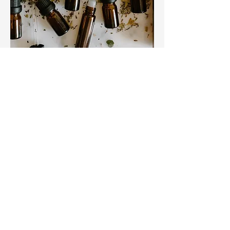
When it comes to effectively
managing gut dysfunction, traditional
treatments may not always be
sufficient. Rooted Vigor Health takes
a whole-body approach to diagnosis
and management, incorporating
personalized nutrition plans, lifestyle
modifications, herbal therapy, and
supplements to help you achieve
optimal gut health. We consider
alternative options to ensure that
each patient receives the care they
need to manage their symptoms and
achieve optimal health.