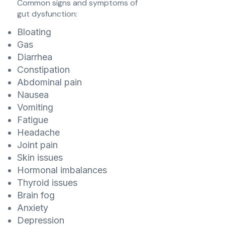
Common signs and symptoms of
gut dysfunction:
Bloating
Gas
Diarrhea
Constipation
Abdominal pain
Nausea
Vomiting
Fatigue
Headache
Joint pain
Skin issues
Hormonal imbalances
Thyroid issues
Brain fog
Anxiety
Depression