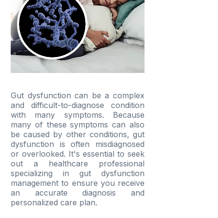
Gut dysfunction can be a complex
and difficult-to-diagnose condition
with many symptoms. Because
many of these symptoms can also
be caused by other conditions, gut
dysfunction is often misdiagnosed
or overlooked. It's essential to seek
out a healthcare professional
specializing in gut dysfunction
management to ensure you receive
an accurate diagnosis and
personalized care plan.