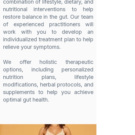
combination of lifestyle, dietary, and
nutritional interventions to help
restore balance in the gut. Our team
of experienced practitioners will
work with you to develop an
individualized treatment plan to help
relieve your symptoms.
We offer holistic therapeutic
options, including personalized
nutrition plans, lifestyle
modifications, herbal protocols, and
supplements to help you achieve
optimal gut health.