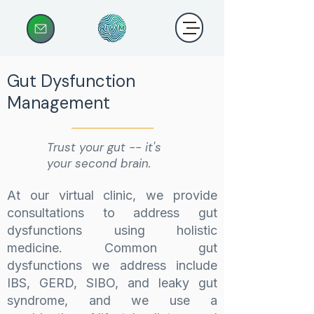
Gut Dysfunction
Management
Trust your gut -- it's
your second brain.
At our virtual clinic, we provide
consultations to address gut
dysfunctions using holistic
medicine. Common gut
dysfunctions we address include
IBS, GERD, SIBO, and leaky gut
syndrome, and we use a