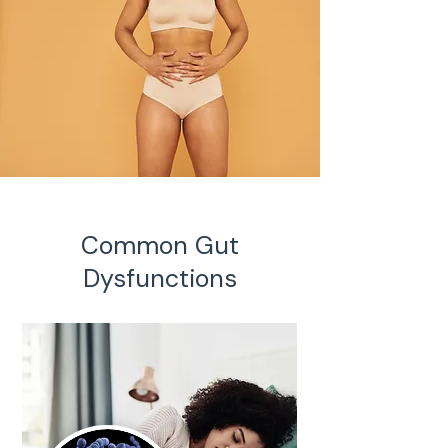
Common Gut
Dysfunctions