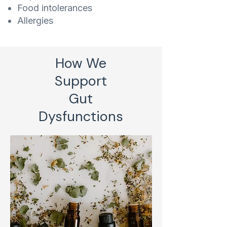
Food intolerances
Allergies
How We
Support
Gut
Dysfunctions