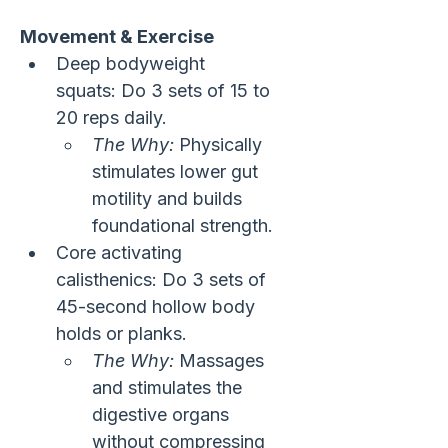
Movement & Exercise
Deep bodyweight 
squats: Do 3 sets of 15 to 
20 reps daily.
The Why:
 Physically 
stimulates lower gut 
motility and builds 
foundational strength.
Core activating 
calisthenics: Do 3 sets of 
45-second hollow body 
holds or planks.
The Why:
 Massages 
and stimulates the 
digestive organs 
without compressing 