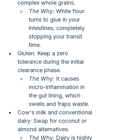
complex whole grains.
The Why:
 White flour 
turns to glue in your 
intestines, completely 
stopping your transit 
time.
Gluten: Keep a zero 
tolerance during the initial 
clearance phase.
The Why:
 It causes 
micro-inflammation in 
the gut lining, which 
swells and traps waste.
Cow's milk and conventional 
dairy: Swap for coconut or 
almond alternatives.
The Why:
 Dairy is highly 