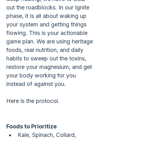
out the roadblocks. In our Ignite 
phase, it is all about waking up 
your system and getting things 
flowing. This is your actionable 
game plan. We are using heritage 
foods, real nutrition, and daily 
habits to sweep out the toxins, 
restore your magnesium, and get 
your body working for you 
instead of against you. 
Here is the protocol.
Foods to Prioritize
Kale, Spinach, Collard, 