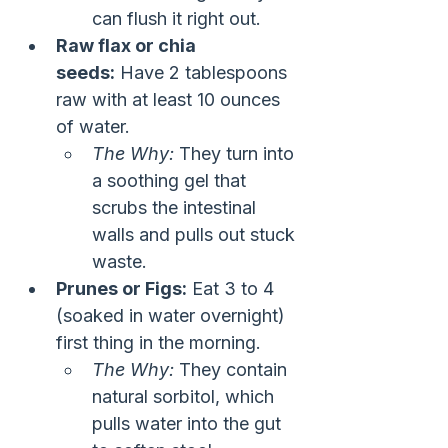
can flush it right out.
Raw flax or chia 
seeds:
 Have 2 tablespoons 
raw with at least 10 ounces 
of water.
The Why:
 They turn into 
a soothing gel that 
scrubs the intestinal 
walls and pulls out stuck 
waste.
Prunes or Figs:
 Eat 3 to 4 
(soaked in water overnight) 
first thing in the morning.
The Why:
 They contain 
natural sorbitol, which 
pulls water into the gut 