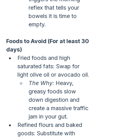
reflex that tells your 
bowels it is time to 
empty.
Foods to Avoid (For at least 30 
days)
Fried foods and high 
saturated fats: Swap for 
light olive oil or avocado oil.
The Why:
 Heavy, 
greasy foods slow 
down digestion and 
create a massive traffic 
jam in your gut.
Refined flours and baked 
goods: Substitute with 