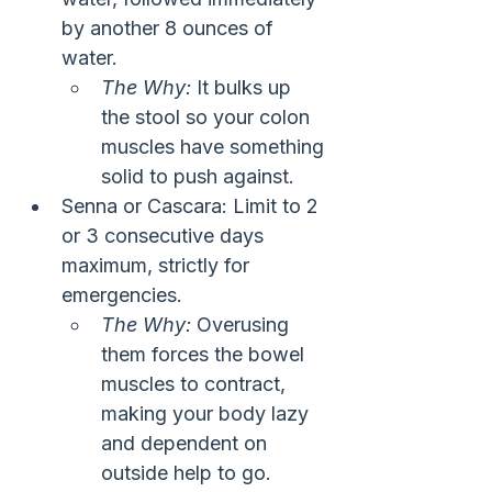
by another 8 ounces of 
water.
The Why:
 It bulks up 
the stool so your colon 
muscles have something 
solid to push against.
Senna or Cascara: Limit to 2 
or 3 consecutive days 
maximum, strictly for 
emergencies.
The Why:
 Overusing 
them forces the bowel 
muscles to contract, 
making your body lazy 
and dependent on 
outside help to go.