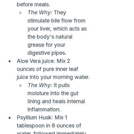
before meals.
The Why:
 They 
stimulate bile flow from 
your liver, which acts as 
the body's natural 
grease for your 
digestive pipes.
Aloe Vera juice: Mix 2 
ounces of pure inner leaf 
juice into your morning water.
The Why:
 It pulls 
moisture into the gut 
lining and heals internal 
inflammation.
Psyllium Husk: Mix 1 
tablespoon in 8 ounces of 
water, followed immediately 