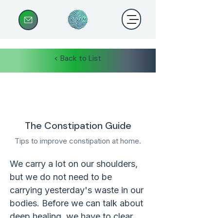
< Back to List
The Constipation Guide
Tips to improve constipation at home.
We carry a lot on our shoulders, 
but we do not need to be 
carrying yesterday's waste in our 
bodies. Before we can talk about 
deep healing, we have to clear 