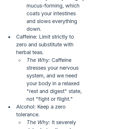
mucus-forming, which 
coats your intestines 
and slows everything 
down.
Caffeine: Limit strictly to 
zero and substitute with 
herbal teas.
The Why:
 Caffeine 
stresses your nervous 
system, and we need 
your body in a relaxed 
"rest and digest" state, 
not "fight or flight."
Alcohol: Keep a zero 
tolerance.
The Why:
 It severely 