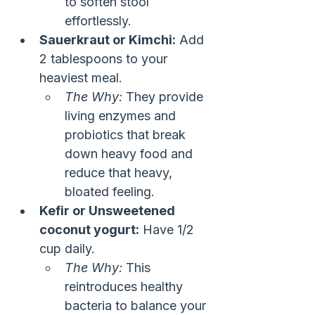
to soften stool 
effortlessly.
Sauerkraut or Kimchi:
 Add 
2 tablespoons to your 
heaviest meal.
The Why:
 They provide 
living enzymes and 
probiotics that break 
down heavy food and 
reduce that heavy, 
bloated feeling.
Kefir or Unsweetened 
coconut yogurt:
 Have 1/2 
cup daily.
The Why:
 This 
reintroduces healthy 
bacteria to balance your 