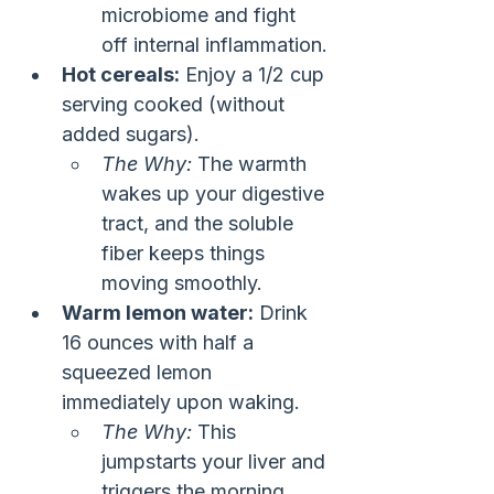
microbiome and fight 
off internal inflammation.
Hot cereals:
 Enjoy a 1/2 cup 
serving cooked (without 
added sugars).
The Why:
 The warmth 
wakes up your digestive 
tract, and the soluble 
fiber keeps things 
moving smoothly.
Warm lemon water:
 Drink 
16 ounces with half a 
squeezed lemon 
immediately upon waking.
The Why:
 This 
jumpstarts your liver and 
triggers the morning 