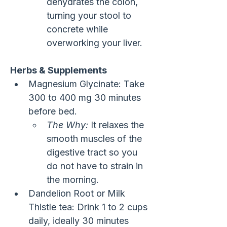
dehydrates the colon, 
turning your stool to 
concrete while 
overworking your liver.
Herbs & Supplements
Magnesium Glycinate: Take 
300 to 400 mg 30 minutes 
before bed.
The Why:
 It relaxes the 
smooth muscles of the 
digestive tract so you 
do not have to strain in 
the morning.
Dandelion Root or Milk 
Thistle tea: Drink 1 to 2 cups 
daily, ideally 30 minutes 