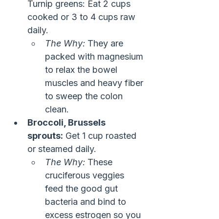
Turnip greens: Eat 2 cups 
cooked or 3 to 4 cups raw 
daily.
The Why:
 They are 
packed with magnesium 
to relax the bowel 
muscles and heavy fiber 
to sweep the colon 
clean.
Broccoli, Brussels 
sprouts:
 Get 1 cup roasted 
or steamed daily.
The Why:
 These 
cruciferous veggies 
feed the good gut 
bacteria and bind to 
excess estrogen so you 