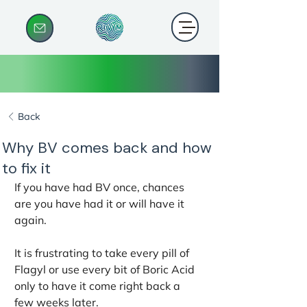
Back
Why BV comes back and how
to fix it
If you have had BV once, chances 
are you have had it or will have it 
again. 
It is frustrating to take every pill of 
Flagyl or use every bit of Boric Acid 
only to have it come right back a 
few weeks later.