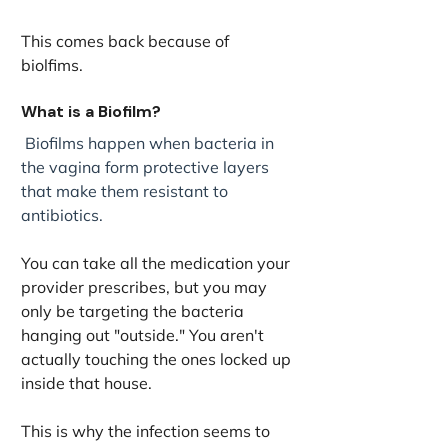
This comes back because of 
biolfims. 
What is a Biofilm?
 Biofilms happen when bacteria in 
the vagina form protective layers 
that make them resistant to 
antibiotics.
You can take all the medication your 
provider prescribes, but you may 
only be targeting the bacteria 
hanging out "outside." You aren't 
actually touching the ones locked up 
inside that house. 
This is why the infection seems to 