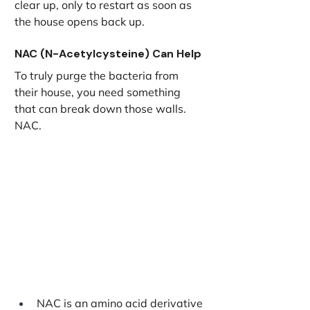
clear up, only to restart as soon as 
the house opens back up.
NAC (N-Acetylcysteine) Can Help
To truly purge the bacteria from 
their house, you need something 
that can break down those walls. 
NAC.
NAC is an amino acid derivative 