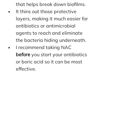
that helps break down biofilms.
It thins out those protective 
layers, making it much easier for 
antibiotics or antimicrobial 
agents to reach and eliminate 
the bacteria hiding underneath.
I recommend taking NAC 
before
 you start your antibiotics 
or boric acid so it can be most 
effective.