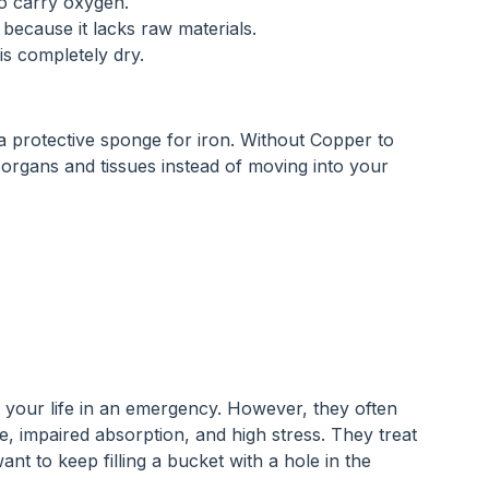
to carry oxygen.
e because it lacks raw materials.
is completely dry.
a protective sponge for iron. Without Copper to 
r organs and tissues instead of moving into your 
 your life in an emergency. However, they often 
e, impaired absorption, and high stress. They treat 
t to keep filling a bucket with a hole in the 