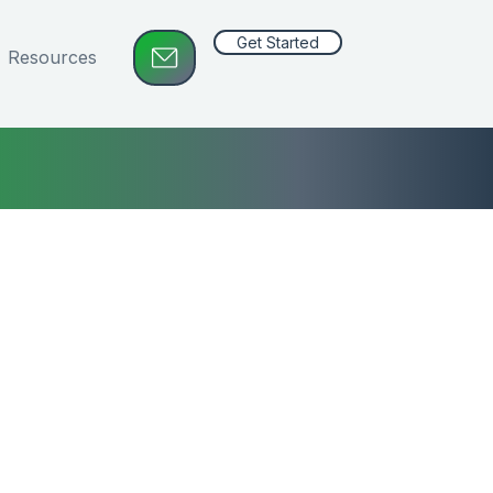
Get Started
Resources