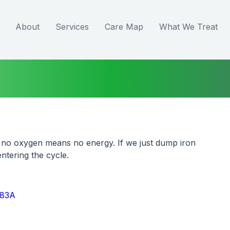
About
Services
Care Map
What We Treat
 no oxygen means no energy. If we just dump iron 
ntering the cycle.
z83A