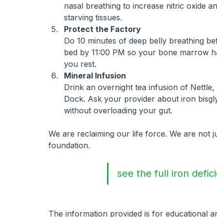
nasal breathing to increase nitric oxide 
starving tissues.
Protect the Factory
Do 10 minutes of deep belly breathing be
bed by 11:00 PM so your bone marrow has
you rest.
Mineral Infusion
Drink an overnight tea infusion of Nettle
Dock. Ask your provider about iron bisgly
without overloading your gut.
We are reclaiming our life force. We are not ju
foundation.
see the full iron defi
The information provided is for educational 