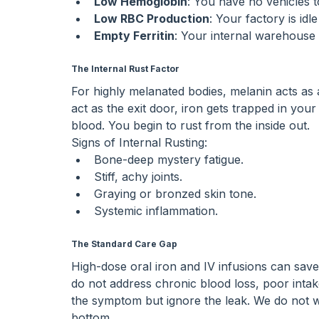
Low Hemoglobin
: You have no vehicles 
Low RBC Production
: Your factory is idl
Empty Ferritin
: Your internal warehouse 
The Internal Rust Factor
For highly melanated bodies, melanin acts as 
act as the exit door, iron gets trapped in you
blood. You begin to rust from the inside out.
Signs of Internal Rusting:
Bone-deep mystery fatigue.
Stiff, achy joints.
Graying or bronzed skin tone.
Systemic inflammation.
The Standard Care Gap
High-dose oral iron and IV infusions can save
do not address chronic blood loss, poor intak
the symptom but ignore the leak. We do not wan
bottom.