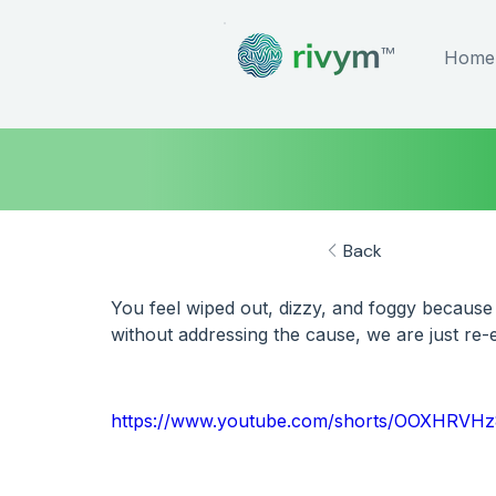
™
Home
Back
You feel wiped out, dizzy, and foggy because
without addressing the cause, we are just re-e
https://www.youtube.com/shorts/OOXHRVH