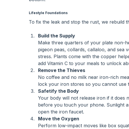
Lifestyle Foundations
To fix the leak and stop the rust, we rebuild 
Build the Supply
Make three quarters of your plate non-hem
pigeon peas, collards, callaloo, and sea v
stress. Plants come with the copper help
add Vitamin C to your meals to unlock ab
Remove the Thieves
No coffee and no milk near iron-rich mea
lock your iron stores so you cannot use 
Safetify the Body
Your body will not release iron if it does
before you touch your phone. Sunlight and
open the iron faucet.
Move the Oxygen
Perform low-impact moves like box squats,