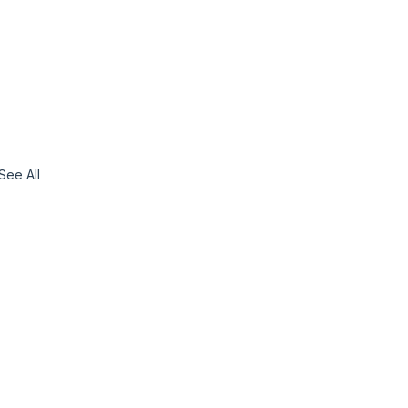
See All