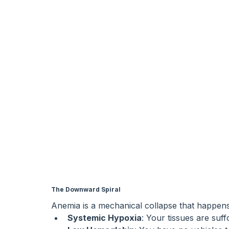
The Downward Spiral
Anemia is a mechanical collapse that happens 
Systemic Hypoxia
: Your tissues are suff