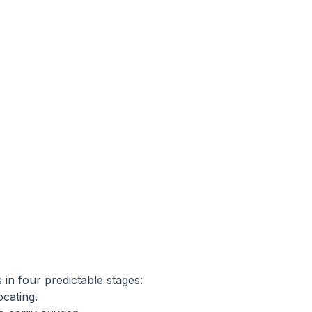
in four predictable stages:
ocating.