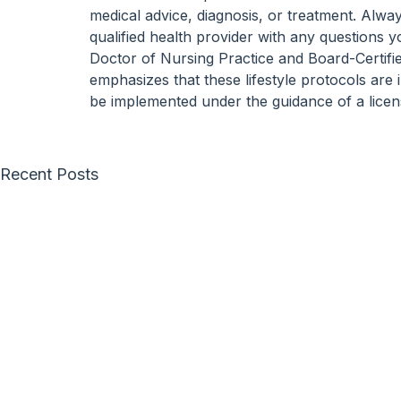
medical advice, diagnosis, or treatment. Alwa
qualified health provider with any questions 
Doctor of Nursing Practice and Board-Certifi
emphasizes that these lifestyle protocols are
be implemented under the guidance of a licen
Recent Posts