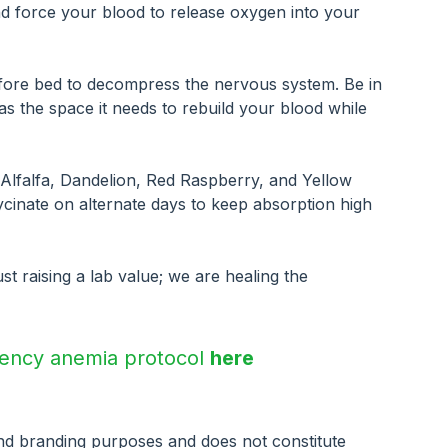
and force your blood to release oxygen into your 
fore bed to decompress the nervous system. Be in 
 the space it needs to rebuild your blood while 
, Alfalfa, Dandelion, Red Raspberry, and Yellow 
cinate on alternate days to keep absorption high 
st raising a lab value; we are healing the 
ciency anemia protocol 
here
and branding purposes and does not constitute 