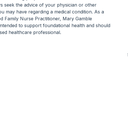
ys seek the advice of your physician or other 
you may have regarding a medical condition. As a 
ed Family Nurse Practitioner, Mary Gamble 
 intended to support foundational health and should 
sed healthcare professional.