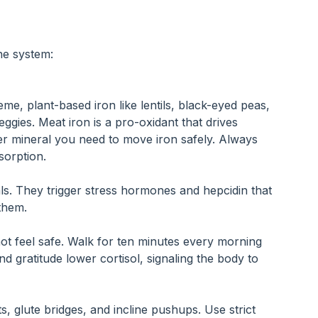
the system:
e, plant-based iron like lentils, black-eyed peas, 
eggies. Meat iron is a pro-oxidant that drives 
er mineral you need to move iron safely. Always 
sorption.
ls. They trigger stress hormones and hepcidin that 
them.
 not feel safe. Walk for ten minutes every morning 
 gratitude lower cortisol, signaling the body to 
 glute bridges, and incline pushups. Use strict 