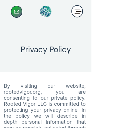
Privacy Policy
By visiting our website,
rootedvigor.org, you are
consenting to our private policy.
Rooted Vigor LLC is committed to
protecting your privacy online. In
the policy we will describe in
depth personal information that
may be possibly collected through