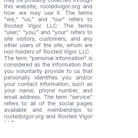
this website, rootedvigor.org and
how we may use it. The terms
“we,” “us,” and “our” refers to
Rooted Vigor LLC. The terms
“user,” “you,” and “your” refers to
site visitors, customers, and any
other users of the site, whom are
non holders of Rooted Vigor LLC .
The term “personal information” is
considered as the information that
you voluntarily provide to us that
personally identifies you and/or
your contact information, such as
your name, phone number, and
email address. The term “service”
refers to all of the social pages
available and memberships to
rootedvigor.org and Rooted Vigor
LLC.
Use of rootedvigor.org, including