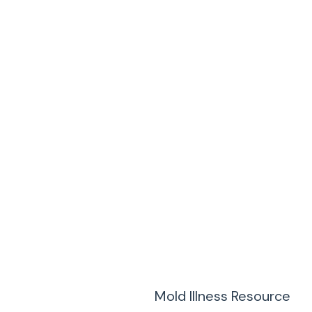
Mold Illness Resource