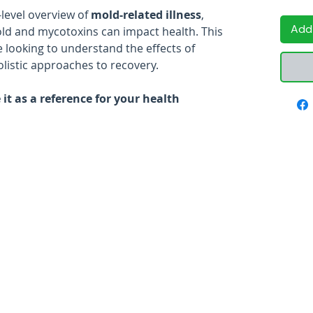
-level overview of
mold-related illness
,
Add
ld and mycotoxins can impact health. This
e looking to understand the effects of
listic approaches to recovery.
it as a reference for your health