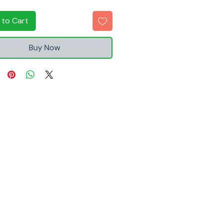
 to Cart
Buy Now