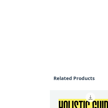
Related Products