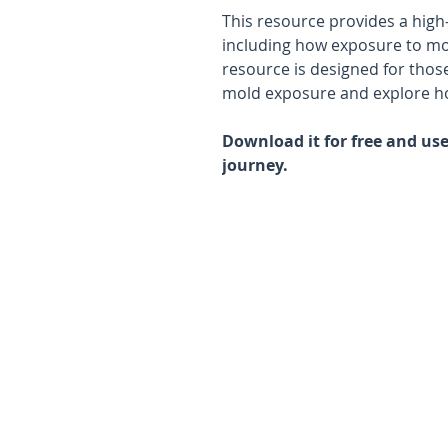
This resource provides a high
including how exposure to mo
resource is designed for thos
mold exposure and explore ho
Download it for free and use 
journey.