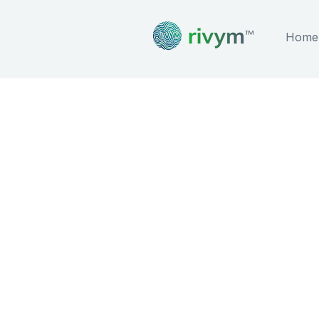
™
Home