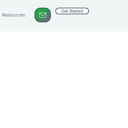
Get Started
Resources