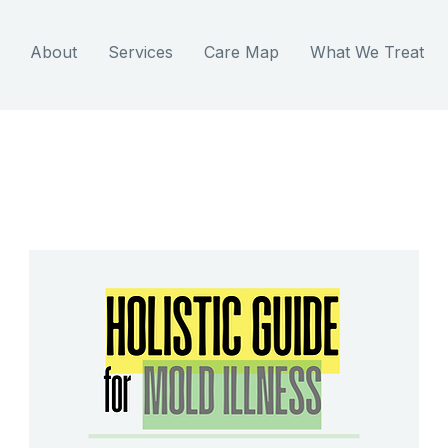
About
Services
Care Map
What We Treat