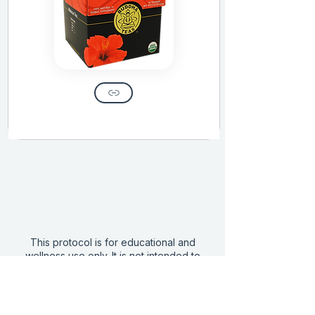
This protocol is for educational and
wellness use only. It is not intended to
diagnose, treat, or cure any disease and
does not replace the care of a licensed
medical provider.