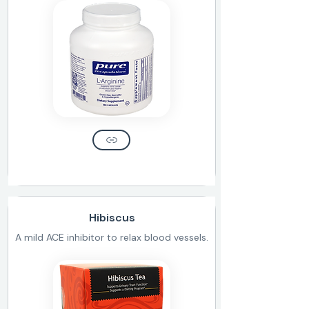
Hibiscus
A mild ACE inhibitor to relax blood vessels.