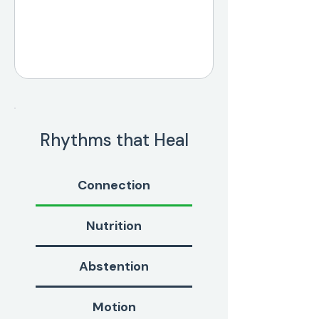
Rhythms that Heal
Connection
Nutrition
Abstention
Motion