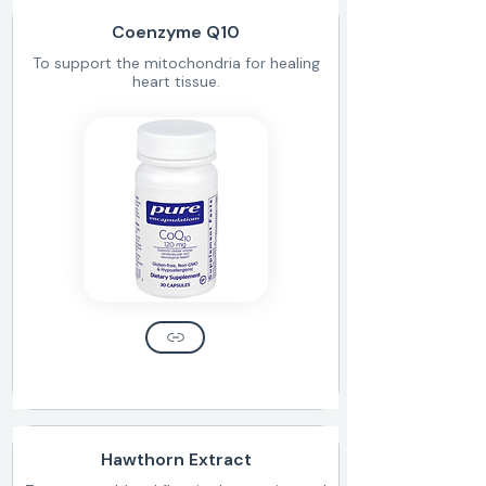
Coenzyme Q10
To support the mitochondria for healing
heart tissue.
Hawthorn Extract