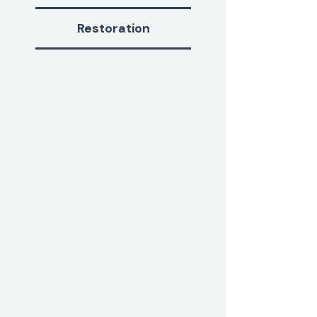
Restoration