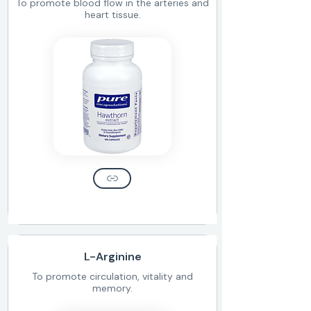
To promote blood flow in the arteries and
heart tissue.
L-Arginine
To promote circulation, vitality and
memory.