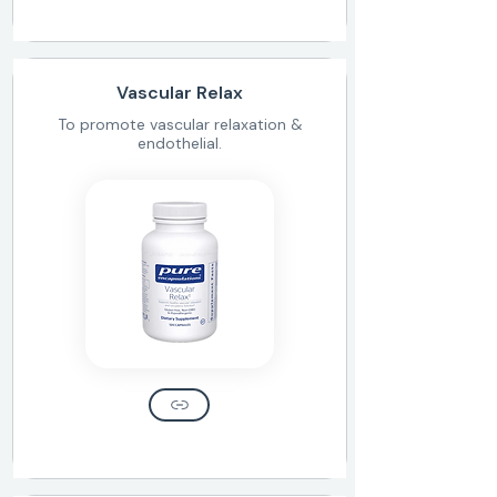
Vascular Relax
To promote vascular relaxation &
endothelial.