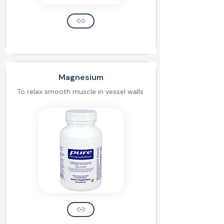
Magnesium
To relax smooth muscle in vessel walls.