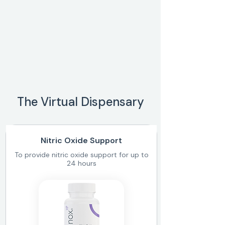
The Virtual Dispensary
Nitric Oxide Support
To provide nitric oxide support for up to
24 hours