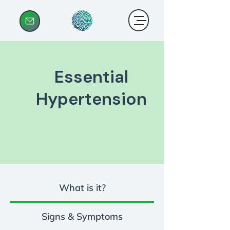
Essential
Hypertension
What is it?
Signs & Symptoms