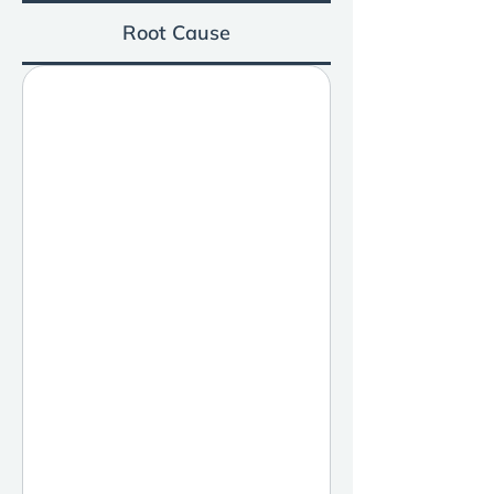
Root Cause