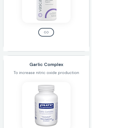
Garlic Complex
To increase nitric oxide production