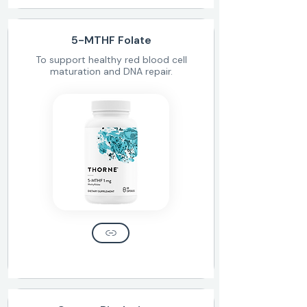
5-MTHF Folate
To support healthy red blood cell
maturation and DNA repair.