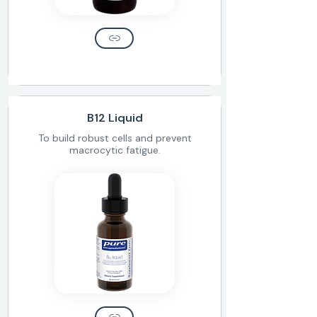
B12 Liquid
To build robust cells and prevent
macrocytic fatigue.