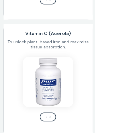
Vitamin C (Acerola)
To unlock plant-based iron and maximize
tissue absorption.