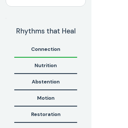
Rhythms that Heal
Connection
Nutrition
Abstention
Motion
Restoration