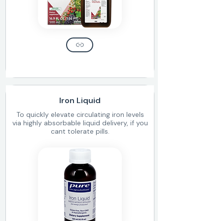
Iron Liquid
To quickly elevate circulating iron levels
via highly absorbable liquid delivery, if you
cant tolerate pills.