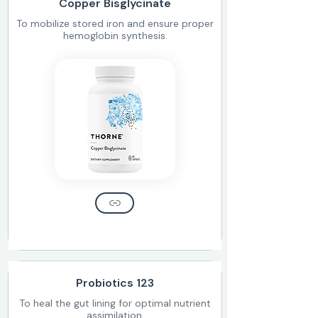
Copper Bisglycinate
To mobilize stored iron and ensure proper
hemoglobin synthesis.
Probiotics 123
To heal the gut lining for optimal nutrient
assimilation.