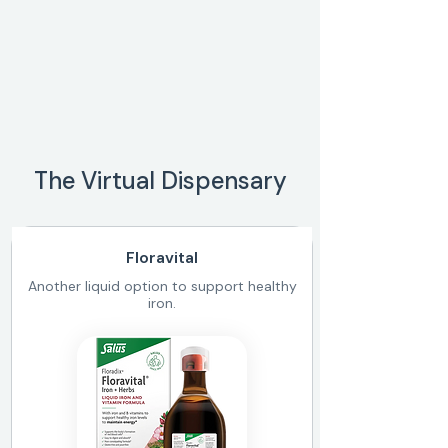
The Virtual Dispensary
Floravital
Another liquid option to support healthy
iron.