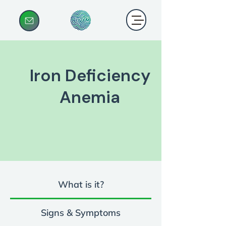
Iron Deficiency
Anemia
What is it?
Signs & Symptoms