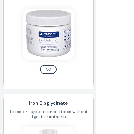
Iron Bisglycinate
To restore systemic iron stores without
digestive irritation.