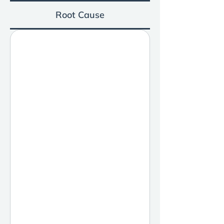
Root Cause