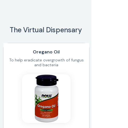
The Virtual Dispensary
Oregano Oil
To help eradicate overgrowth of fungus
and bacteria