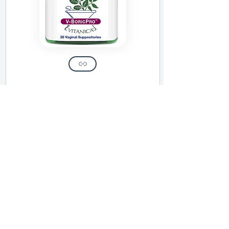
This protocol is for educational and
wellness use only. It is not intended to
diagnose, treat, or cure any disease and
does not replace the care of a licensed
medical provider.