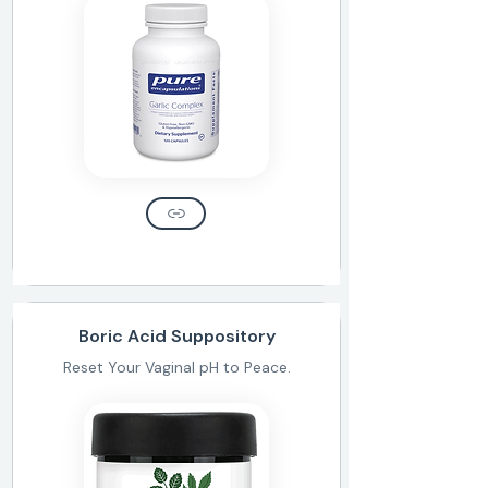
Boric Acid Suppository
Reset Your Vaginal pH to Peace.