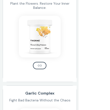
Plant the Flowers. Restore Your Inner
Balance.
Garlic Complex
Fight Bad Bacteria Without the Chaos