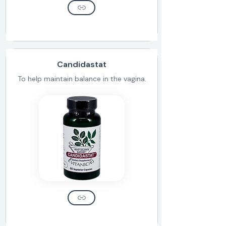
Candidastat
To help maintain balance in the vagina.