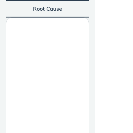
Root Cause