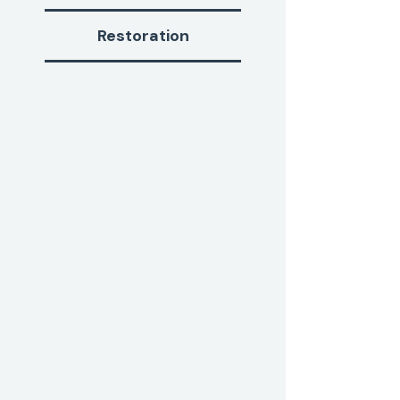
Restoration