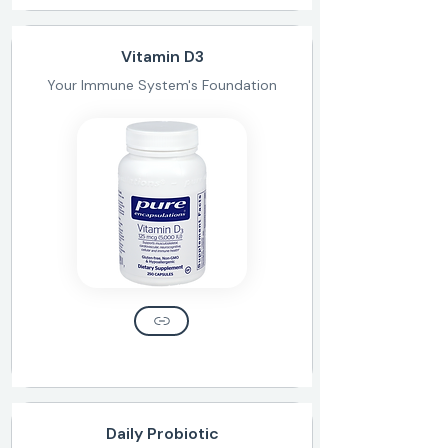
Vitamin D3
Your Immune System's Foundation
Daily Probiotic