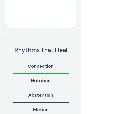
Rhythms that Heal
Connection
Nutrition
Abstention
Motion