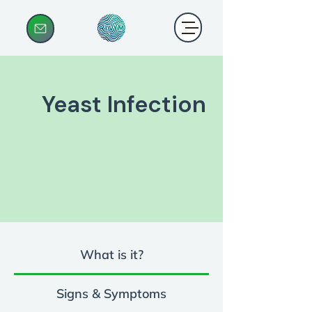
Yeast Infection
What is it?
Signs & Symptoms