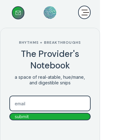
RHYTHMS + BREAKTHROUGHS
The Provider's
Notebook
a space of real-atable, hue/mane,
and digestible snips
submit