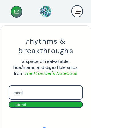
r
hythms &
b
reakthroughs
a space of real-atable,
hue/mane, and digestible snips
from
The Provider's Notebook
submit