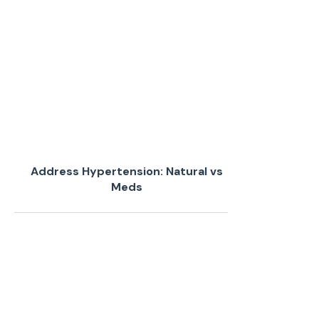
Address Hypertension: Natural vs
Meds