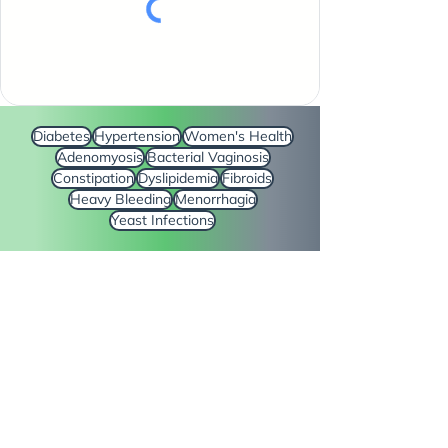
Diabetes
Hypertension
Women's Health
Adenomyosis
Bacterial Vaginosis
Constipation
Dyslipidemia
Fibroids
Heavy Bleeding
Menorrhagia
Yeast Infections