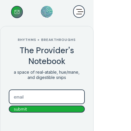
RHYTHMS + BREAKTHROUGHS
The Provider's
Notebook
a space of real-atable, hue/mane,
and digestible snips
submit